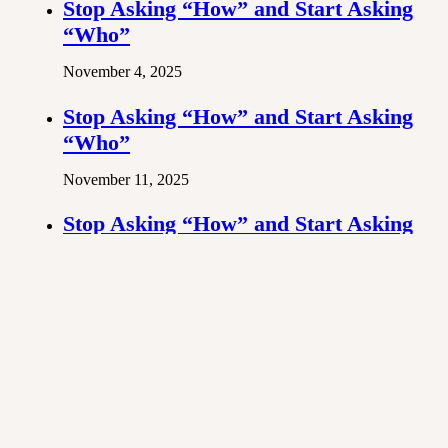
Stop Asking “How” and Start Asking
“Who”
November 4, 2025
Stop Asking “How” and Start Asking
“Who”
November 11, 2025
Stop Asking “How” and Start Asking
“Who”
October 28, 2025
Previous post
Stop Asking “How” and Start Asking “Who”
Next post