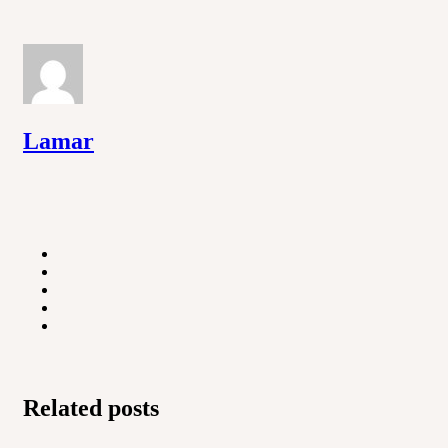
Lamar
Related posts