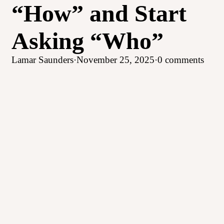
“How” and Start
Asking “Who”
Lamar Saunders
·
November 25, 2025
·
0 comments