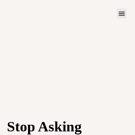
Stop Asking