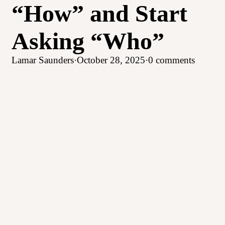
“How” and Start
Asking “Who”
Lamar Saunders
·
October 28, 2025
·
0 comments