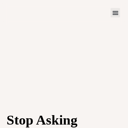
Stop Asking