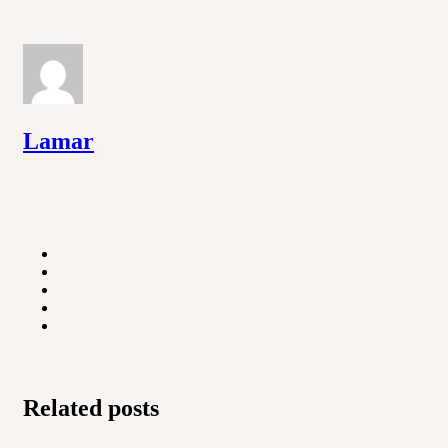
Lamar
Related posts