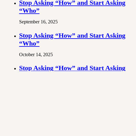
Stop Asking “How” and Start Asking
“Who”
September 16, 2025
Stop Asking “How” and Start Asking
“Who”
October 14, 2025
Stop Asking “How” and Start Asking
“Who”
November 25, 2025
Previous post
Stop Asking “How” and Start Asking “Who”
Next post