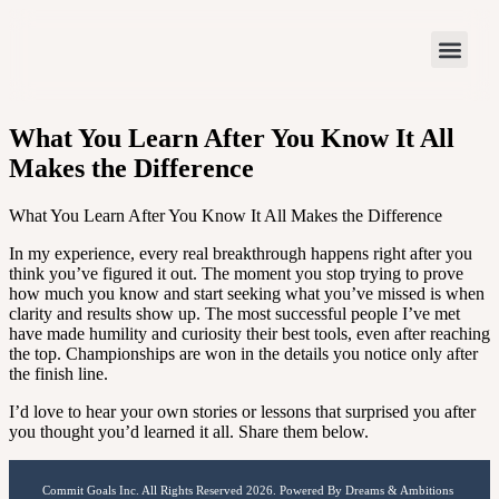
What You Learn After You Know It All
Makes the Difference
What You Learn After You Know It All Makes the Difference
In my experience, every real breakthrough happens right after you
think you’ve figured it out. The moment you stop trying to prove
how much you know and start seeking what you’ve missed is when
clarity and results show up. The most successful people I’ve met
have made humility and curiosity their best tools, even after reaching
the top. Championships are won in the details you notice only after
the finish line.
I’d love to hear your own stories or lessons that surprised you after
you thought you’d learned it all. Share them below.
Commit Goals Inc. All Rights Reserved 2026. Powered By Dreams & Ambitions