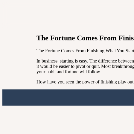
The Fortune Comes From Finis
The Fortune Comes From Finishing What You Star
In business, starting is easy. The difference betwe
it would be easier to pivot or quit. Most breakthrou
your habit and fortune will follow.
How have you seen the power of finishing play out