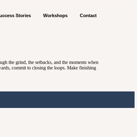
uccess Stories
Workshops
Contact
rough the grind, the setbacks, and the moments when
ewards, commit to closing the loops. Make finishing