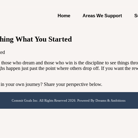
Home
Areas We Support
S
hing What You Started
ted
en those who dream and those who win is the discipline to see things th
ghs happen just past the point where others drop off. If you want the r
 in your own journey? Share your perspective below.
Commit Goals Inc. All Rights Reserved 2026. Powered By Dreams & Ambitions