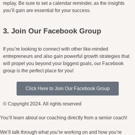
replay. Be sure to set a calendar reminder, as the insights
you’ll gain are essential for your success.
3. Join Our Facebook Group
If you’re looking to connect with other like-minded
entrepreneurs and also gain powerful growth strategies that
will propel you beyond your biggest goals, our Facebook
group is the perfect place for you!
Click Here to Join Our Facebook Group
© Copyright 2024. All rights reserved
You’ll learn about our coaching directly from a senior coach!
We’ll talk through what you’re working on and how you’re