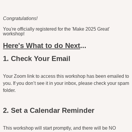
Congratulations!
You're officially registered for the 'Make 2025 Great'
workshop!
Here's What to do Next
...
1. Check Your Email
Your Zoom link to access this workshop has been emailed to
you. If you don’t see it in your inbox, please check your spam
folder.
2. Set a Calendar Reminder
This workshop will start promptly, and there will be NO