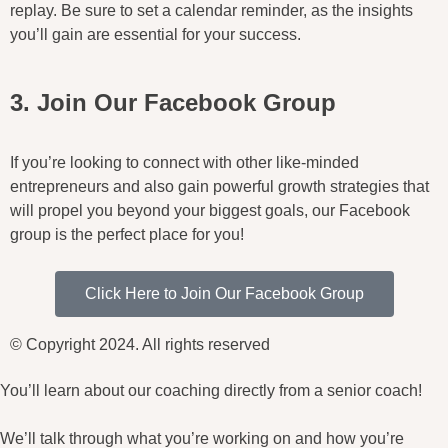
replay. Be sure to set a calendar reminder, as the insights
you’ll gain are essential for your success.
3. Join Our Facebook Group
If you’re looking to connect with other like-minded
entrepreneurs and also gain powerful growth strategies that
will propel you beyond your biggest goals, our Facebook
group is the perfect place for you!
Click Here to Join Our Facebook Group
© Copyright 2024. All rights reserved
You’ll learn about our coaching directly from a senior coach!
We’ll talk through what you’re working on and how you’re