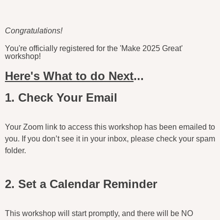
Congratulations!
You're officially registered for the 'Make 2025 Great'
workshop!
Here's What to do Next
...
1. Check Your Email
Your Zoom link to access this workshop has been emailed to
you. If you don’t see it in your inbox, please check your spam
folder.
2. Set a Calendar Reminder
This workshop will start promptly, and there will be NO