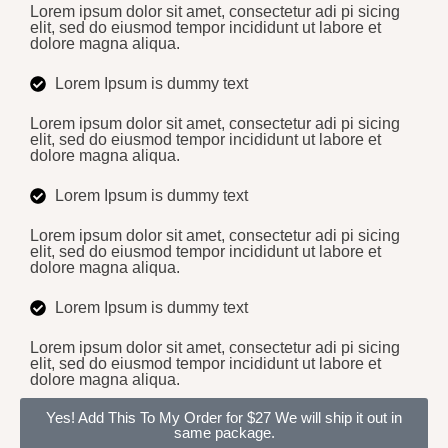
Lorem ipsum dolor sit amet, consectetur adi pi sicing
elit, sed do eiusmod tempor incididunt ut labore et
dolore magna aliqua.
Lorem Ipsum is dummy text
Lorem ipsum dolor sit amet, consectetur adi pi sicing
elit, sed do eiusmod tempor incididunt ut labore et
dolore magna aliqua.
Lorem Ipsum is dummy text
Lorem ipsum dolor sit amet, consectetur adi pi sicing
elit, sed do eiusmod tempor incididunt ut labore et
dolore magna aliqua.
Lorem Ipsum is dummy text
Lorem ipsum dolor sit amet, consectetur adi pi sicing
elit, sed do eiusmod tempor incididunt ut labore et
dolore magna aliqua.
Yes! Add This To My Order for $27
We will ship it out in
same package.