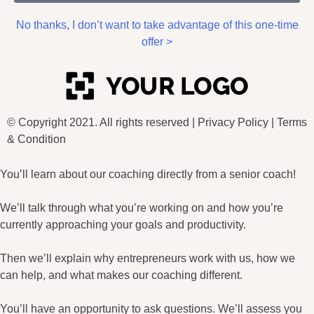
No thanks, I don’t want to take advantage of this one-time
offer >
© Copyright 2021. All rights reserved |
Privacy Policy
|
Terms
& Condition
You’ll learn about our coaching directly from a senior coach!
We’ll talk through what you’re working on and how you’re
currently approaching your goals and productivity.
Then we’ll explain why entrepreneurs work with us, how we
can help, and what makes our coaching different.
You’ll have an opportunity to ask questions. We’ll assess you