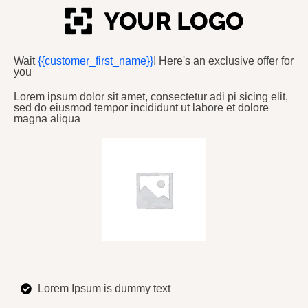
Wait
{{customer_first_name}}
! Here's an exclusive offer for
you
Lorem ipsum dolor sit amet, consectetur adi pi sicing elit,
sed do eiusmod tempor incididunt ut labore et dolore
magna aliqua
Lorem Ipsum is dummy text