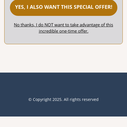
YES, I ALSO WANT THIS SPECIAL OFFER!
No thanks, I do NOT want to take advantage of this
incredible one-time offer.
© Copyright 2025. All rights reserved