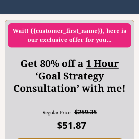
Wait! {{customer_first_name}}, here is
our exclusive offer for you...
Get 80% off a
1 Hour
‘Goal Strategy
Consultation’ with me!
$
259.35
Regular Price:
$
51.87