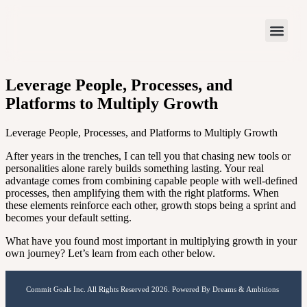
Leverage People, Processes, and
Platforms to Multiply Growth
Leverage People, Processes, and Platforms to Multiply Growth
After years in the trenches, I can tell you that chasing new tools or
personalities alone rarely builds something lasting. Your real
advantage comes from combining capable people with well-defined
processes, then amplifying them with the right platforms. When
these elements reinforce each other, growth stops being a sprint and
becomes your default setting.
What have you found most important in multiplying growth in your
own journey? Let’s learn from each other below.
Commit Goals Inc. All Rights Reserved 2026. Powered By Dreams & Ambitions