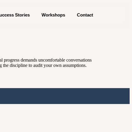
uccess Stories
Workshops
Contact
Real progress demands uncomfortable conversations
ng the discipline to audit your own assumptions.