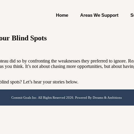
Home
Areas We Support
S
ur Blind Spots
ateau did so by confronting the weaknesses they preferred to ignore. 
as you think. It’s not about chasing more opportunities, but about havi
ind spots? Let’s hear your stories below.
Commit Goals Inc. All Rights Reserved 2026. Powered By Dreams & Ambitions