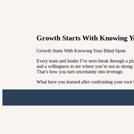
Growth Starts With Knowing Yo
Growth Starts With Knowing Your Blind Spots
Every team and leader I’ve seen break through a pl
and a willingness to see where you’re not as strong 
That’s how you turn uncertainty into leverage.
What have you learned after confronting your own bl