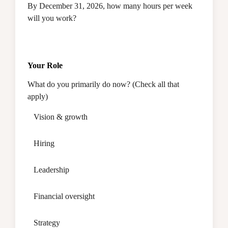
By December 31, 2026, how many hours per week
will you work?
Your Role
What do you primarily do now? (Check all that
apply)
Vision & growth
Hiring
Leadership
Financial oversight
Strategy