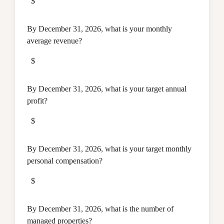
$
By December 31, 2026, what is your monthly
average revenue?
$
By December 31, 2026, what is your target annual
profit?
$
By December 31, 2026, what is your target monthly
personal compensation?
$
By December 31, 2026, what is the number of
managed properties?