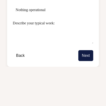
Nothing operational
Describe your typical week:
Back
Next