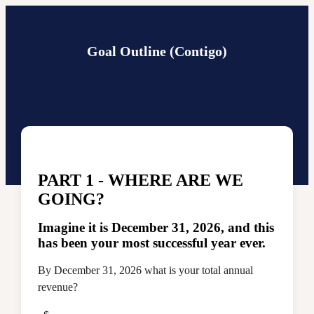
Goal Outline (Contigo)
PART 1 - WHERE ARE WE
GOING?
Imagine it is December 31, 2026, and this
has been your most successful year ever.
By December 31, 2026 what is your total annual
revenue?