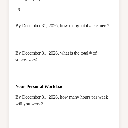
$
By December 31, 2026, how many total # cleaners?
By December 31, 2026, what is the total # of
supervisors?
Your Personal Workload
By December 31, 2026, how many hours per week
will you work?