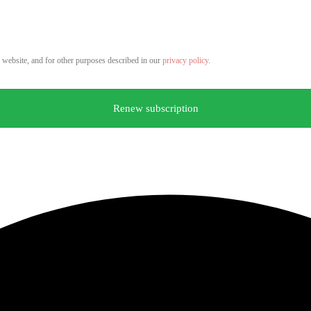
s website, and for other purposes described in our
privacy policy
.
Renew subscription