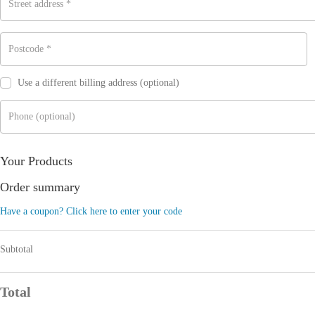
Street address
*
Postcode
*
Use a different billing address
(optional)
Phone
(optional)
Your Products
Order summary
Have a coupon? Click here to enter your code
Subtotal
Total