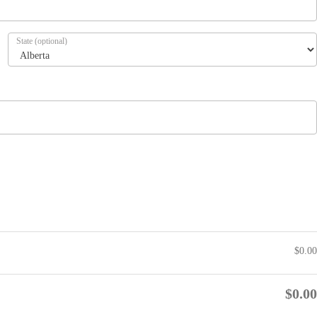
State
(optional)
$
0.00
$
0.00