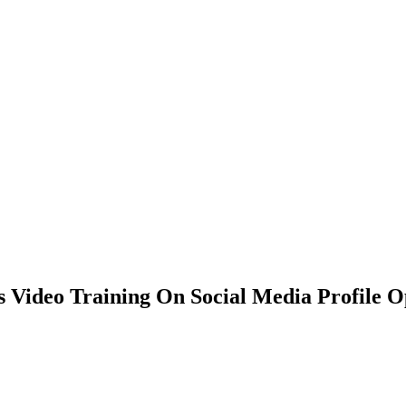
s Video Training On Social Media Profile O