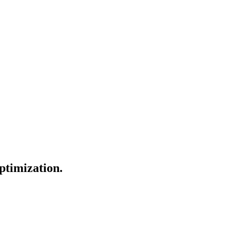
ptimization.