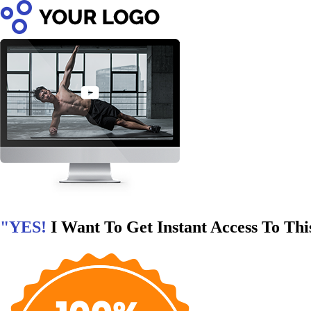
"YES!
I Want To Get Instant Access To Thi