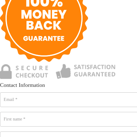
Contact Information
Email
*
First name
*