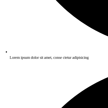
Lorem ipsum dolor sit amet, conse ctetur adipisicing