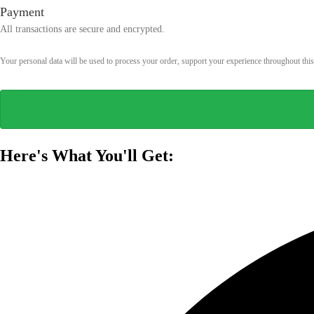
Payment
All transactions are secure and encrypted.
Your personal data will be used to process your order, support your experience throughout thi
Here's What You'll Get: