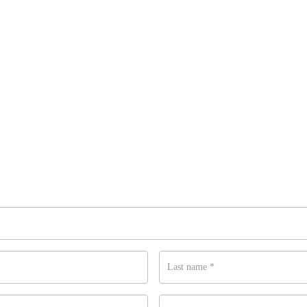
Last name
*