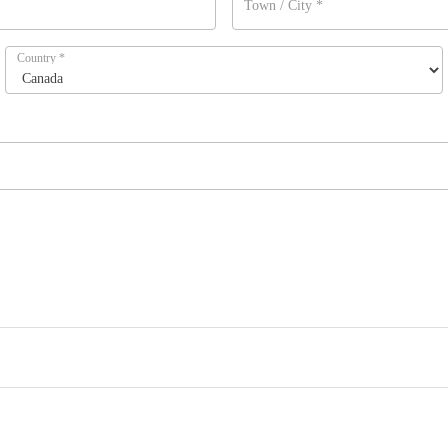
Town / City
*
Country
*