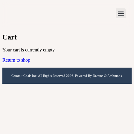
Cart
Your cart is currently empty.
Return to shop
Commit Goals Inc. All Rights Reserved 2026. Powered By Dreams & Ambitions