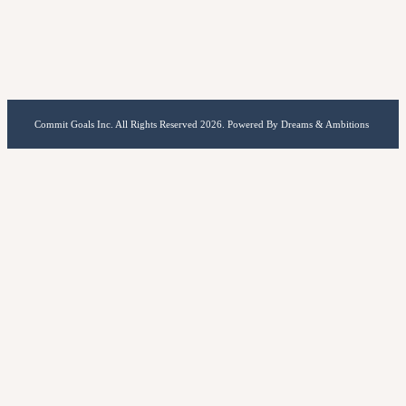
Commit Goals Inc. All Rights Reserved 2026. Powered By Dreams & Ambitions